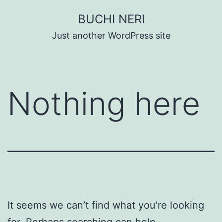
Skip
BUCHI NERI
to
Just another WordPress site
content
Nothing here
It seems we can’t find what you’re looking
for. Perhaps searching can help.