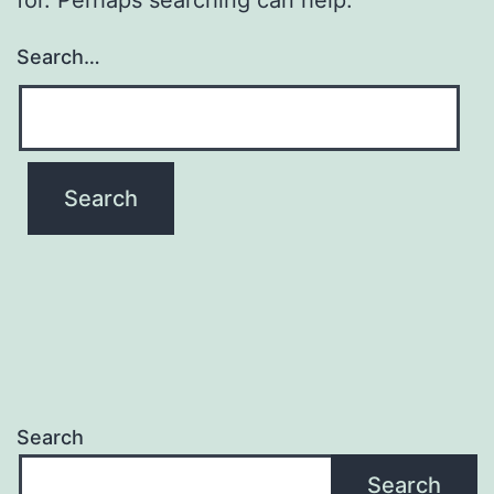
Search…
Search
Search